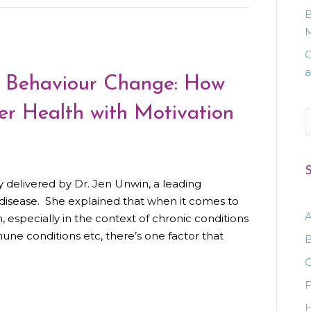
B
M
C
a
n Behaviour Change: How
r Health with Motivation
S
S
y delivered by Dr. Jen Unwin, a leading
c disease. She explained that when it comes to
A
 especially in the context of chronic conditions
mune conditions etc, there’s one factor that
B
C
F
H