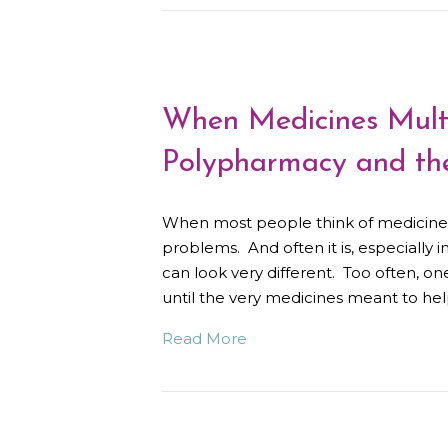
When Medicines Multip
Polypharmacy and the
When most people think of medicine, t
problems. And often it is, especially i
can look very different. Too often, on
until the very medicines meant to h
Read More