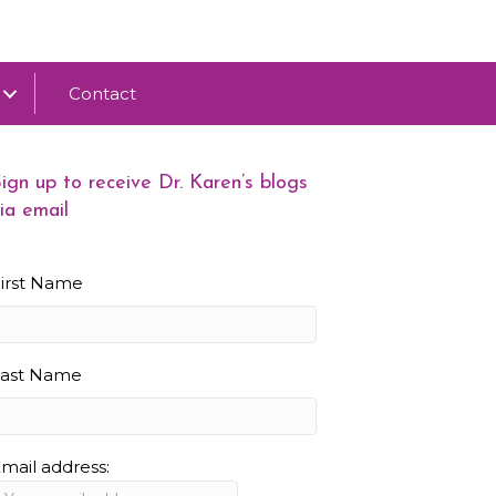
Contact
ign up to receive Dr. Karen’s blogs
ia email
irst Name
Last Name
mail address: