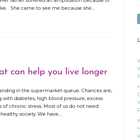
. Her father suffered an amputation because of
troke. She came to see me because she…
L
W
W
at can help you live longer
P
H
tanding in the supermarket queue. Chances are,
D
g with diabetes, high blood pressure, excess
W
s of chronic stress. Most of us do not need
P
 unhealthy society. We have…
W
H
W