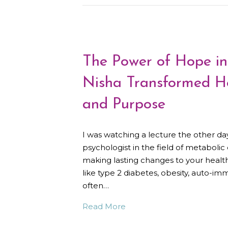
The Power of Hope i
Nisha Transformed He
and Purpose
I was watching a lecture the other da
psychologist in the field of metaboli
making lasting changes to your health,
like type 2 diabetes, obesity, auto-im
often…
Read More