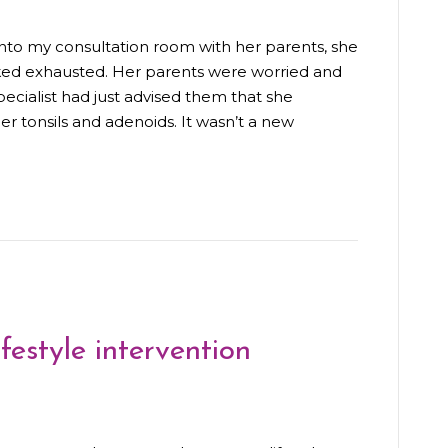
nto my consultation room with her parents, she
ooked exhausted. Her parents were worried and
ecialist had just advised them that she
r tonsils and adenoids. It wasn’t a new
festyle intervention