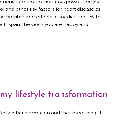
 demonstrate the tremendous power lifestyle
l and other risk factors for heart disease as
e horrible side effects of medications. With
ealthspan, the years you are happy and
 my lifestyle transformation
lifestyle transformation and the three things I