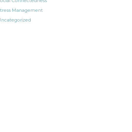
ocial Connectedness
Stress Management
ncategorized