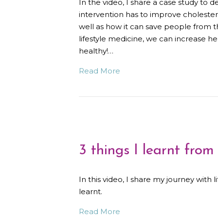
In the video, I share a case study to
intervention has to improve cholestero
well as how it can save people from th
lifestyle medicine, we can increase h
healthy!…
Read More
3 things I learnt from
In this video, I share my journey with 
learnt.
Read More