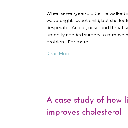
When seven-year-old Celine walked i
was a bright, sweet child, but she l
desperate. An ear, nose, and throat sp
urgently needed surgery to remove he
problem. For more…
Read More
A case study of how li
improves cholesterol