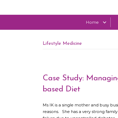
Home
Lifestyle Medicine
Case Study: Managing
based Diet
Ms IK is a single mother and busy bus
reasons. She has a very strong famil