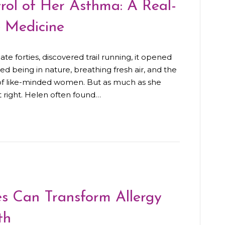
ol of Her Asthma: A Real-
e Medicine
e forties, discovered trail running, it opened
d being in nature, breathing fresh air, and the
 of like-minded women. But as much as she
t right. Helen often found…
s Can Transform Allergy
th