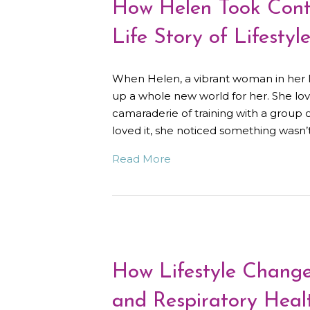
How Helen Took Contr
Life Story of Lifestyl
When Helen, a vibrant woman in her lat
up a whole new world for her. She love
camaraderie of training with a group
loved it, she noticed something wasn’
Read More
How Lifestyle Change
and Respiratory Heal