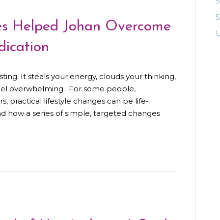
S
es Helped Johan Overcome
U
ication
ing. It steals your energy, clouds your thinking,
eel overwhelming. For some people,
s, practical lifestyle changes can be life-
and how a series of simple, targeted changes