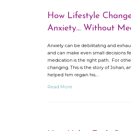
How Lifestyle Chang
Anxiety… Without Med
Anxiety can be debilitating and exhaust
and can make even small decisions f
medication is the right path. For other
changing. This is the story of Johan, 
helped him regain his…
Read More