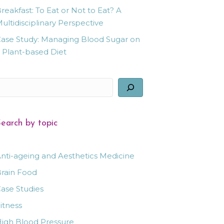
reakfast: To Eat or Not to Eat? A
ultidisciplinary Perspective
ase Study: Managing Blood Sugar on
 Plant-based Diet
earch
earch by topic
nti-ageing and Aesthetics Medicine
rain Food
ase Studies
itness
igh Blood Pressure