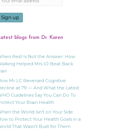
atest blogs from Dr. Karen
hen Rest Is Not the Answer: How
alking Helped Mrs VJ Beat Back
ain
ow Mr LC Reversed Cognitive
ecline at 79 — And What the Latest
HO Guidelines Say You Can Do To
rotect Your Brain Health
hen the World Isn’t on Your Side:
ow to Protect Your Health Goals in a
orld That Wasn’t Built for Them