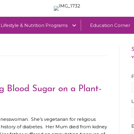
Lifestyle & Nutrition Programs
Education Corner
S
v
F
 Blood Sugar on a Plant-
inesswoman. She’s vegetarian for religious
E
y history of diabetes. Her Mum died from kidney