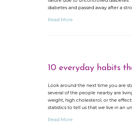
failure due to uncontrolled diabetes
diabetes and passed away after a s
Read More
10 everyday habits th
Look around the next time you are s
several of the people nearby are livin
weight, high cholesterol, or the effect
statistics to tell us that we live in an
Read More