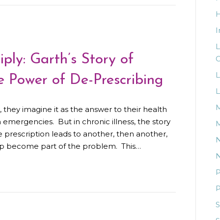
I
L
ly: Garth’s Story of
C
L
 Power of De-Prescribing
L
M
hey imagine it as the answer to their health
n emergencies. But in chronic illness, the story
M
e prescription leads to another, then another,
N
elp become part of the problem. This…
N
P
P
S