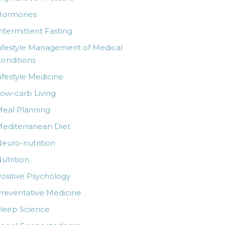
Hormones
ntermittent Fasting
ifestyle Management of Medical
onditions
ifestyle Medicine
ow-carb Living
eal Planning
editerranean Diet
euro-nutrition
utrition
ositive Psychology
reventative Medicine
leep Science