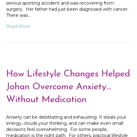
serious sporting accident and was recovering from
surgery. Her father had just been diagnosed with cancer.
There was…
Read More
How Lifestyle Changes Helped
Johan Overcome Anxiety…
Without Medication
Anxiety can be debilitating and exhausting. It steals your
energy, clouds your thinking, and can make even small
decisions feel overwhelming. For some people,
medication is the right path. For others, practical lifestyle