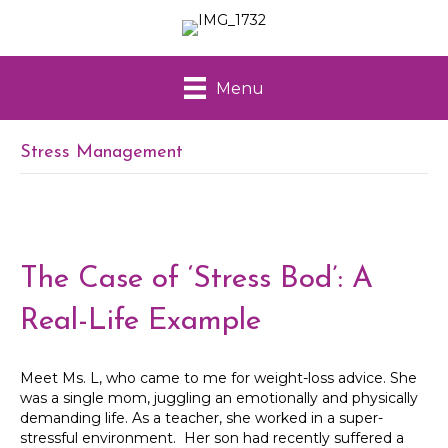
Menu
Stress Management
The Case of ‘Stress Bod’: A
Real-Life Example
Meet Ms. L, who came to me for weight-loss advice. She
was a single mom, juggling an emotionally and physically
demanding life. As a teacher, she worked in a super-
stressful environment. Her son had recently suffered a