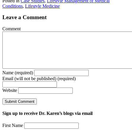
Posted in
Case Studies
,
Lifestyle Management of Medical
Conditions
,
Lifestyle Medicine
Leave a Comment
Comment
Name (required)
Email (will not be published) (required)
Website
Sign up to receive Dr. Karen’s blogs via email
First Name