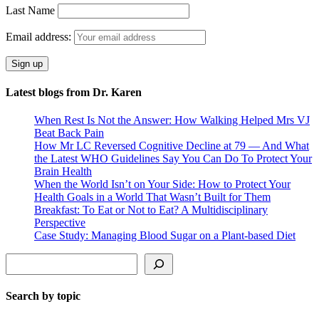
Last Name
Email address:
Latest blogs from Dr. Karen
When Rest Is Not the Answer: How Walking Helped Mrs VJ
Beat Back Pain
How Mr LC Reversed Cognitive Decline at 79 — And What
the Latest WHO Guidelines Say You Can Do To Protect Your
Brain Health
When the World Isn’t on Your Side: How to Protect Your
Health Goals in a World That Wasn’t Built for Them
Breakfast: To Eat or Not to Eat? A Multidisciplinary
Perspective
Case Study: Managing Blood Sugar on a Plant-based Diet
Search
Search by topic