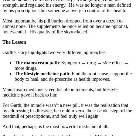
strength, and regained his energy. He was no longer a man defined
by his prescriptions but someone actively in control of his health.
Most importantly, his pill burden dropped from over a dozen to
almost none. The supplements he once relied on became optional,
not essential. His quality of life skyrocketed.
The Lesson
Garth’s story highlights two very different approaches:
The mainstream path
: Symptom → drug → side effect →
more drugs.
The lifestyle medicine path
: Find the root cause, support the
body to heal, and de-prescribe as health improves.
Mainstream medicine saved his life in moments, but lifestyle
medicine gave it back to him.
For Garth, the miracle wasn’t a new pill, it was the realisation that
by addressing his lifestyle, he could reverse the cascade, step off the
treadmill of prescriptions, and feel truly well again.
And that, perhaps, is the most powerful medicine of all.