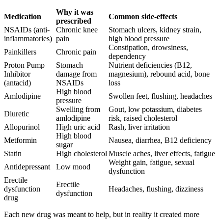
Why it was
Medication
Common side-effects
prescribed
NSAIDs (anti-
Chronic knee
Stomach ulcers, kidney strain,
inflammatories)
pain
high blood pressure
Constipation, drowsiness,
Painkillers
Chronic pain
dependency
Proton Pump
Stomach
Nutrient deficiencies (B12,
Inhibitor
damage from
magnesium), rebound acid, bone
(antacid)
NSAIDs
loss
High blood
Amlodipine
Swollen feet, flushing, headaches
pressure
Swelling from
Gout, low potassium, diabetes
Diuretic
amlodipine
risk, raised cholesterol
Allopurinol
High uric acid
Rash, liver irritation
High blood
Metformin
Nausea, diarrhea, B12 deficiency
sugar
Statin
High cholesterol
Muscle aches, liver effects, fatigue
Weight gain, fatigue, sexual
Antidepressant
Low mood
dysfunction
Erectile
Erectile
dysfunction
Headaches, flushing, dizziness
dysfunction
drug
Each new drug was meant to help, but in reality it created more