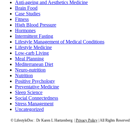
Anti-ageing and Aesthetics Medicine
Brain Food
Case Studies
Fitness
High Blood Pressure
Hormones
Intermittent Fasting
Lifestyle Management of Medical Conditions
Lifestyle Medicine
Low-carb Living
Meal Planning
Mediterranean Diet
Neuro-nutrition
Nutrition
Positive Psychology
Preventative Medicine
Sleep Science
Social Connectedness
Stress Management
Uncategorized
© LifestyleDoc : Dr Karen L Hartzenberg |
Privacy Policy
| All Rights Reserved