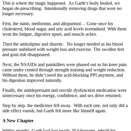
This is where the magic happened. As Garth’s body healed, we
began de-prescribing: Intentionally removing drugs that were no
longer necessary.
First, the statin, metformin, and allopurinol… Gone once his
cholesterol, blood sugar, and uric acid levels normalised. With them
went the fatigue, digestive upset, and muscle aches.
Then the amlodipine and diuretic. No longer needed as his blood
pressure stabilised with weight loss and exercise. The swollen feet
and gout risk disappeared.
Next, the NSAIDs and painkillers were phased out as his knee pain
came under control through strength training and weight reduction.
Without them, he didn’t need the acid-blocking PPI anymore, and
his digestion improved naturally.
Finally, the antidepressant and erectile dysfunction medication were
unnecessary once his energy, confidence, and sex drive returned.
Step by step, the medicines fell away. With each one, not only did a
side effect vanish, but Garth felt more like himself again.
A New Chapter
Within months, Garth had lost nearly 20 kilograms, rebuilt his