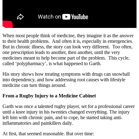
When most people think of medicine, they imagine it as the answer
to their health problems. And often it is, especially in emergencies.
But in chronic illness, the story can look very different. Too often,
one prescription leads to another, then another, until the very
medicines meant to help become part of the problem. This cycle,
called ‘polypharmacy’, is what happened to Garth.
His story shows how treating symptoms with drugs can snowball
into dependency, and how addressing root causes with lifestyle
medicine can turn things around.
From a Rugby Injury to a Medicine Cabinet
Garth was once a talented rugby player, set for a professional career
until a knee injury in his twenties changed everything. The injury
left him with chronic pain, and to cope, he started taking anti-
inflammatories and painkillers daily.
At first, that seemed reasonable. But over time: