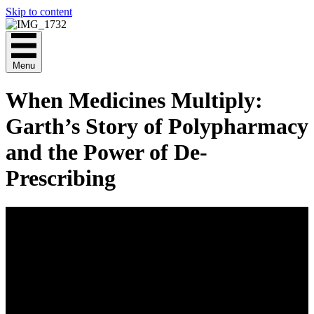
Skip to content
Menu
When Medicines Multiply:
Garth’s Story of Polypharmacy
and the Power of De-
Prescribing