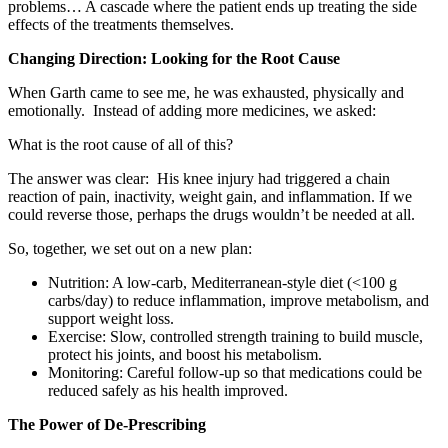
problems… A cascade where the patient ends up treating the side
effects of the treatments themselves.
Changing Direction: Looking for the Root Cause
When Garth came to see me, he was exhausted, physically and
emotionally. Instead of adding more medicines, we asked:
What is the root cause of all of this?
The answer was clear: His knee injury had triggered a chain
reaction of pain, inactivity, weight gain, and inflammation. If we
could reverse those, perhaps the drugs wouldn’t be needed at all.
So, together, we set out on a new plan:
Nutrition: A low-carb, Mediterranean-style diet (<100 g
carbs/day) to reduce inflammation, improve metabolism, and
support weight loss.
Exercise: Slow, controlled strength training to build muscle,
protect his joints, and boost his metabolism.
Monitoring: Careful follow-up so that medications could be
reduced safely as his health improved.
The Power of De-Prescribing