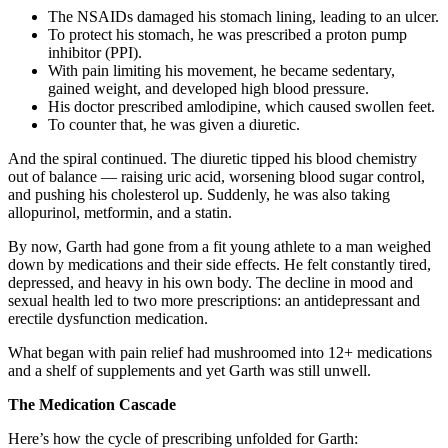
The NSAIDs damaged his stomach lining, leading to an ulcer.
To protect his stomach, he was prescribed a proton pump
inhibitor (PPI).
With pain limiting his movement, he became sedentary,
gained weight, and developed high blood pressure.
His doctor prescribed amlodipine, which caused swollen feet.
To counter that, he was given a diuretic.
And the spiral continued. The diuretic tipped his blood chemistry
out of balance — raising uric acid, worsening blood sugar control,
and pushing his cholesterol up. Suddenly, he was also taking
allopurinol, metformin, and a statin.
By now, Garth had gone from a fit young athlete to a man weighed
down by medications and their side effects. He felt constantly tired,
depressed, and heavy in his own body. The decline in mood and
sexual health led to two more prescriptions: an antidepressant and
erectile dysfunction medication.
What began with pain relief had mushroomed into 12+ medications
and a shelf of supplements and yet Garth was still unwell.
The Medication Cascade
Here’s how the cycle of prescribing unfolded for Garth: