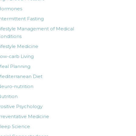
Hormones
ntermittent Fasting
ifestyle Management of Medical
onditions
ifestyle Medicine
ow-carb Living
eal Planning
editerranean Diet
euro-nutrition
utrition
ositive Psychology
reventative Medicine
leep Science