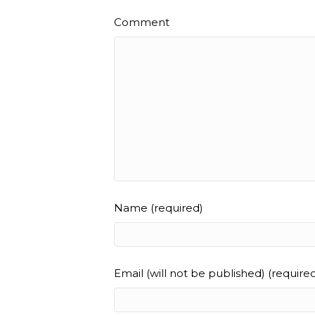
Comment
Name (required)
Email (will not be published) (require