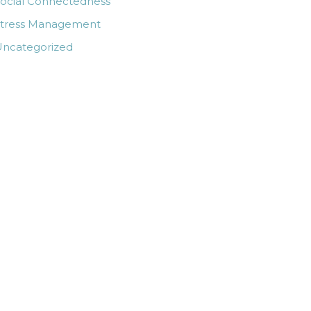
ocial Connectedness
Stress Management
ncategorized