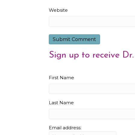
Website
Sign up to receive Dr.
First Name
Last Name
Email address: