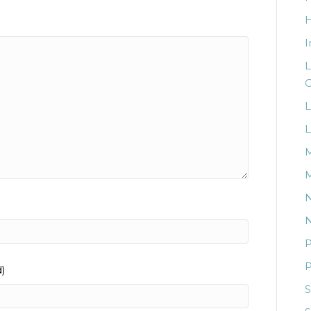
I
L
C
L
L
M
M
N
N
P
P
d)
S