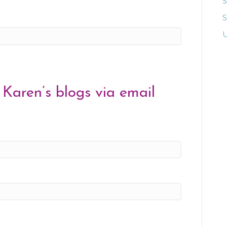
S
U
 Karen’s blogs via email