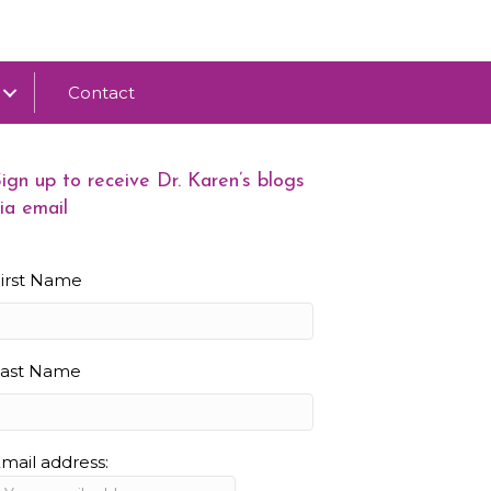
Contact
ign up to receive Dr. Karen’s blogs
ia email
irst Name
Last Name
mail address: