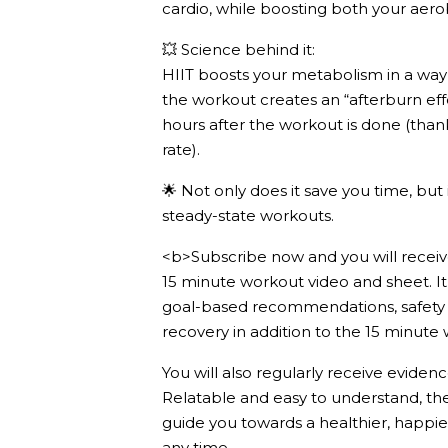
cardio, while boosting both your aero
💥 Science behind it:
HIIT boosts your metabolism in a way t
the workout creates an “afterburn eff
hours after the workout is done (than
rate).
🌟 Not only does it save you time, but 
steady-state workouts.
<b>Subscribe now and you will receive
15 minute workout video and sheet. It 
goal-based recommendations, safety t
recovery in addition to the 15 minute
You will also regularly receive evidenc
Relatable and easy to understand, th
guide you towards a healthier, happie
any time.