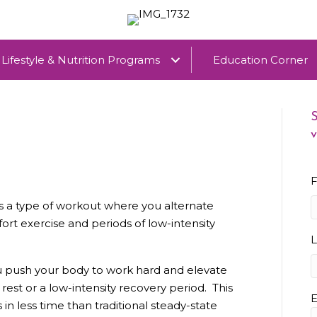
Lifestyle & Nutrition Programs
Education Corner
S
v
F
) is a type of workout where you alternate
rt exercise and periods of low-intensity
you push your body to work hard and elevate
f rest or a low-intensity recovery period. This
E
n less time than traditional steady-state