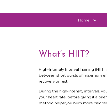
Home
What’s HIIT?
High-Intensity Interval Training (HIIT
between short bursts of maximum effo
recovery or rest.
During the high-intensity intervals, 
your heart rate, before giving it a brie
method helps you burn more calories i