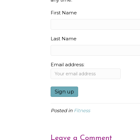
First Name
Last Name
Email address:
Posted in
Fitness
Leave a Comment