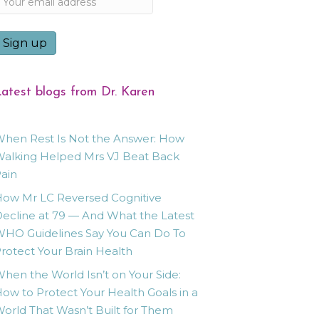
atest blogs from Dr. Karen
hen Rest Is Not the Answer: How
alking Helped Mrs VJ Beat Back
ain
ow Mr LC Reversed Cognitive
ecline at 79 — And What the Latest
HO Guidelines Say You Can Do To
rotect Your Brain Health
hen the World Isn’t on Your Side:
ow to Protect Your Health Goals in a
orld That Wasn’t Built for Them