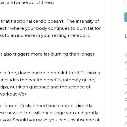
bic and anaerobic fitness.
hat traditional cardio doesn’t. The intensity of
ect,” where your body continues to burn fat for
ks to an increase in your resting metabolic
L
it also triggers more fat-burning than longer,
W
W
P
 a free, downloadable booklet to HIIT training,
H
includes the health benefits, intensity guide,
D
ips, nutrition guidance and the science of
W
 workout.</b>
P
e-based, lifestyle medicine content directly.
W
ese newsletters will encourage you and gently
H
r you! Should you wish, you can unsubscribe at
W