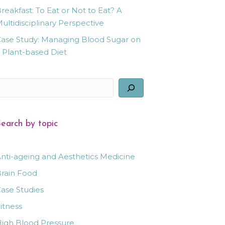
reakfast: To Eat or Not to Eat? A
ultidisciplinary Perspective
ase Study: Managing Blood Sugar on
 Plant-based Diet
earch
earch by topic
nti-ageing and Aesthetics Medicine
rain Food
ase Studies
itness
igh Blood Pressure