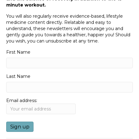
minute workout.
You will also regularly receive evidence-based, lifestyle
medicine content directly. Relatable and easy to
understand, these newsletters will encourage you and
gently guide you towards a healthier, happier you! Should
you wish, you can unsubscribe at any time.
First Name
Last Name
Email address: