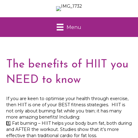
Menu
The benefits of HIIT you
NEED to know
If you are keen to optimise your health through exercise,
then HIIT is one of your BEST fitness strategies. HIIT is
not only about burning fat while you train; it has many
more amazing benefits! Including:
1️⃣ Fat burning – HIIT helps your body burn fat, both during
and AFTER the workout. Studies show that it’s more
effective than traditional cardio for fat loss.