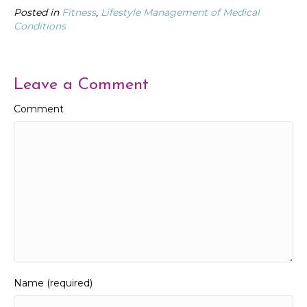
Posted in
Fitness
,
Lifestyle Management of Medical
Conditions
Leave a Comment
Comment
Name (required)