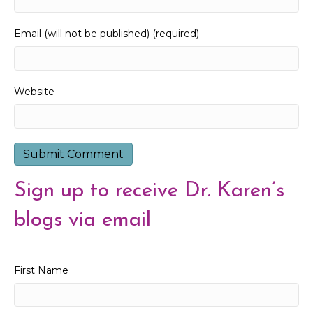
Email (will not be published) (required)
Website
Sign up to receive Dr. Karen’s
blogs via email
First Name