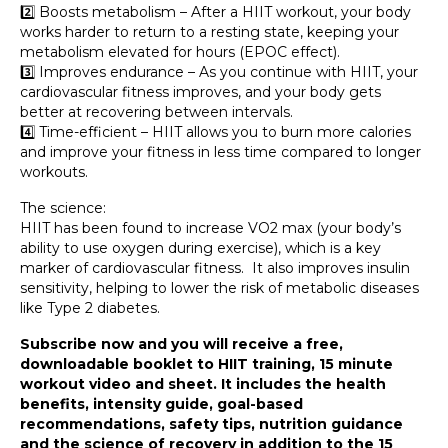
2️⃣ Boosts metabolism – After a HIIT workout, your body
works harder to return to a resting state, keeping your
metabolism elevated for hours (EPOC effect).
3️⃣ Improves endurance – As you continue with HIIT, your
cardiovascular fitness improves, and your body gets
better at recovering between intervals.
4️⃣ Time-efficient – HIIT allows you to burn more calories
and improve your fitness in less time compared to longer
workouts.
The science:
HIIT has been found to increase VO2 max (your body’s
ability to use oxygen during exercise), which is a key
marker of cardiovascular fitness. It also improves insulin
sensitivity, helping to lower the risk of metabolic diseases
like Type 2 diabetes.
Subscribe now and you will receive a free,
downloadable booklet to HIIT training, 15 minute
workout video and sheet. It includes the health
benefits, intensity guide, goal-based
recommendations, safety tips, nutrition guidance
and the science of recovery in addition to the 15