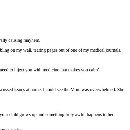
erally causing mayhem.
ling on my wall, tearing pages out of one of my medical journals.
y need to inject you with medicine that makes you calm’.
 discussed issues at home. I could see the Mom was overwhelmed. She
your child grows up and something truly awful happens to her
comes easier.