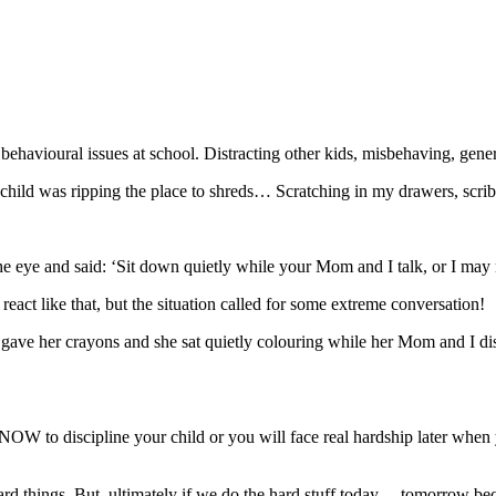
ehavioural issues at school. Distracting other kids, misbehaving, gen
hild was ripping the place to shreds… Scratching in my drawers, scribb
in the eye and said: ‘Sit down quietly while your Mom and I talk, or I ma
ct like that, but the situation called for some extreme conversation!
t. I gave her crayons and she sat quietly colouring while her Mom and I
W to discipline your child or you will face real hardship later when 
rd things. But, ultimately if we do the hard stuff today… tomorrow be