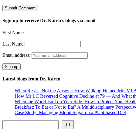
Sign up to receive Dr. Karen’s blogs via email
First Name
Last Name
Email address:
Latest blogs from Dr. Karen
When Rest Is Not the Answer: How Walking Helped Mrs VJ B
How Mr LC Reversed Cognitive Decline at 79 — And What th
When the World Isn’t on Your Side: How to Protect Your Healt
Breakfast: To Eat or Not to Eat? A Multidisciplinary Perspectiv
Case Study: Managing Blood Sugar on a Plant-based Diet
Search