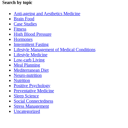
Search by topic
Anti-ageing and Aesthetics Medicine
Brain Food
Case Studies
Fitness
High Blood Pressure
Hormones
Intermittent Fasting
Lifestyle Management of Medical Conditions
Lifestyle Medicine
Low-carb Living
Meal Planning
Mediterranean Diet
Neuro-nutrition
Nutrition
Positive Psychology
Preventative Medicine
Sleep Science
Social Connectedness
Stress Management
Uncategorized