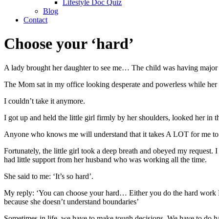
Lifestyle Doc Quiz
Blog
Contact
Choose your ‘hard’
A lady brought her daughter to see me… The child was having major b
The Mom sat in my office looking desperate and powerless while her c
I couldn’t take it anymore.
I got up and held the little girl firmly by her shoulders, looked her 
Anyone who knows me will understand that it takes A LOT for me to rea
Fortunately, the little girl took a deep breath and obeyed my reques
had little support from her husband who was working all the time.
She said to me: ‘It’s so hard’.
My reply: ‘You can choose your hard… Either you do the hard work NO
because she doesn’t understand boundaries’
Sometimes in life, we have to make tough decisions. We have to do ha