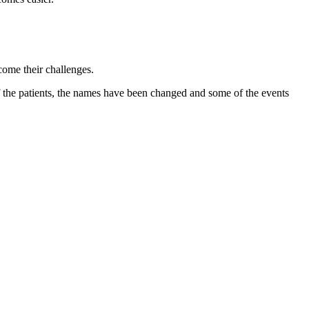
come their challenges.
 of the patients, the names have been changed and some of the events