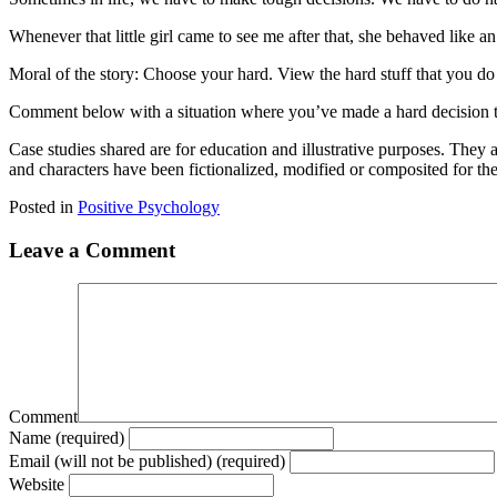
Whenever that little girl came to see me after that, she behaved like an
Moral of the story: Choose your hard. View the hard stuff that you do
Comment below with a situation where you’ve made a hard decision tha
Case studies shared are for education and illustrative purposes. They 
and characters have been fictionalized, modified or composited for th
Posted in
Positive Psychology
Leave a Comment
Comment
Name (required)
Email (will not be published) (required)
Website