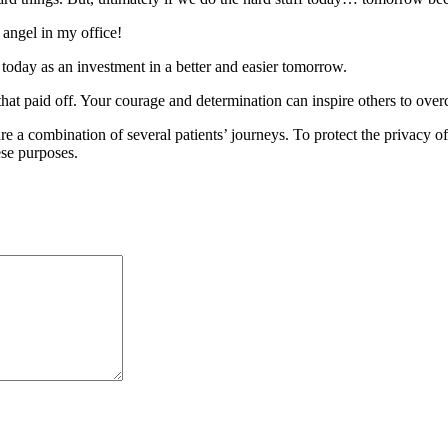
 angel in my office!
 today as an investment in a better and easier tomorrow.
t paid off. Your courage and determination can inspire others to over
are a combination of several patients’ journeys. To protect the privacy
ese purposes.