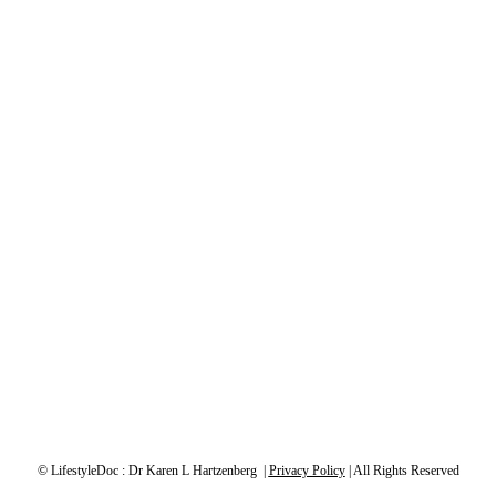
© LifestyleDoc : Dr Karen L Hartzenberg |
Privacy Policy
| All Rights Reserved