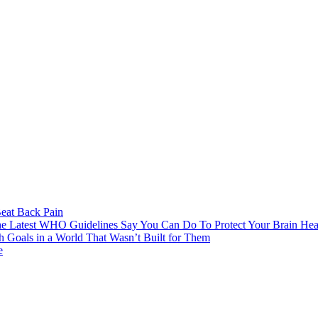
eat Back Pain
e Latest WHO Guidelines Say You Can Do To Protect Your Brain Hea
h Goals in a World That Wasn’t Built for Them
e