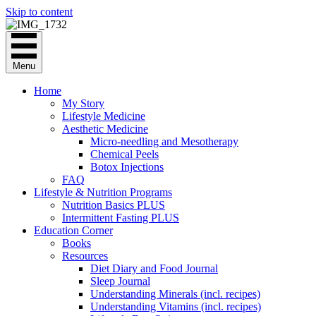
Skip to content
Menu
Home
My Story
Lifestyle Medicine
Aesthetic Medicine
Micro-needling and Mesotherapy
Chemical Peels
Botox Injections
FAQ
Lifestyle & Nutrition Programs
Nutrition Basics PLUS
Intermittent Fasting PLUS
Education Corner
Books
Resources
Diet Diary and Food Journal
Sleep Journal
Understanding Minerals (incl. recipes)
Understanding Vitamins (incl. recipes)