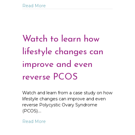
about Understanding Your Hormones and
Read More
Watch to learn how
lifestyle changes can
improve and even
reverse PCOS
Watch and learn from a case study on how
lifestyle changes can improve and even
reverse Polycystic Ovary Syndrome
(PCOS).…
about Watch to learn how lifestyle chan
Read More