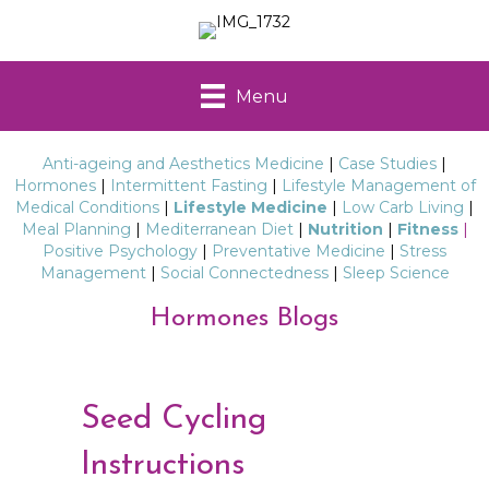
Menu
Anti-ageing and Aesthetics Medicine
|
Case Studies
|
Hormones
|
Intermittent Fasting
|
Lifestyle Management of
Medical Conditions
|
Lifestyle Medicine
|
Low Carb Living
|
Meal Planning
|
Mediterranean Diet
|
Nutrition
|
Fitness
|
Positive Psychology
|
Preventative Medicine
|
Stress
Management
|
Social Connectedness
|
Sleep Science
Hormones Blogs
Seed Cycling
Instructions