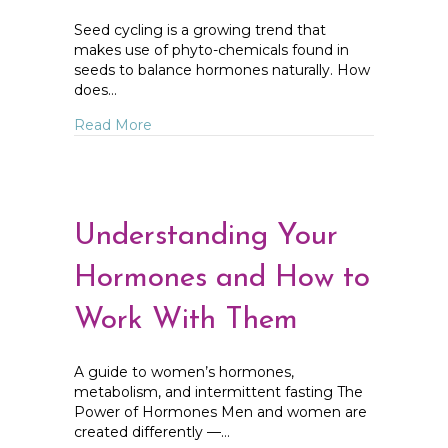
Seed cycling is a growing trend that
makes use of phyto-chemicals found in
seeds to balance hormones naturally. How
does…
about Seed Cycling Instructions
Read More
Understanding Your
Hormones and How to
Work With Them
A guide to women’s hormones,
metabolism, and intermittent fasting The
Power of Hormones Men and women are
created differently —…